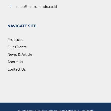
sales@instrumindo.co.id
NAVIGATE SITE
Products
Our Clients
News & Article
About Us
Contact Us
© Copyright
2026 Instrumindo Prima Sentosa | All Rights