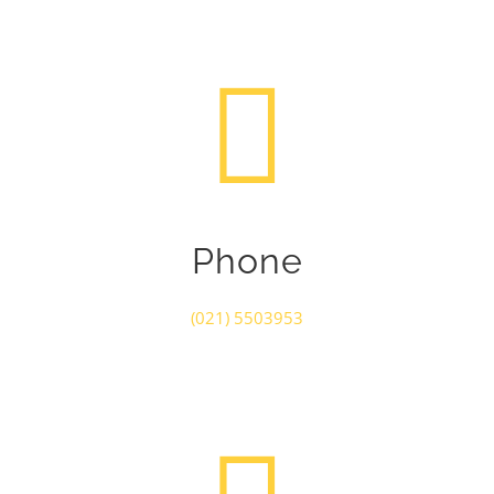
Phone
(021) 5503953