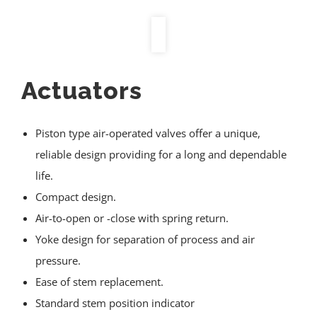
Actuators
Piston type air-operated valves offer a unique,
reliable design providing for a long and dependable
life.
Compact design.
Air-to-open or -close with spring return.
Yoke design for separation of process and air
pressure.
Ease of stem replacement.
Standard stem position indicator