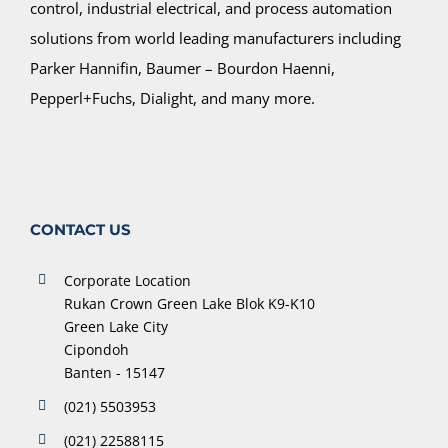
control, industrial electrical, and process automation
solutions from world leading manufacturers including
Parker Hannifin, Baumer – Bourdon Haenni,
Pepperl+Fuchs, Dialight, and many more.
CONTACT US
Corporate Location
Rukan Crown Green Lake Blok K9-K10
Green Lake City
Cipondoh
Banten - 15147
(021) 5503953
(021) 22588115