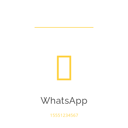
Talk To Us Today
WhatsApp
15551234567