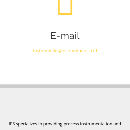
E-mail
instrumindo@instrumindo.co.id
IPS specializes in providing process instrumentation and