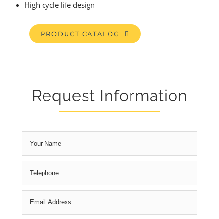
High cycle life design
PRODUCT CATALOG
Request Information