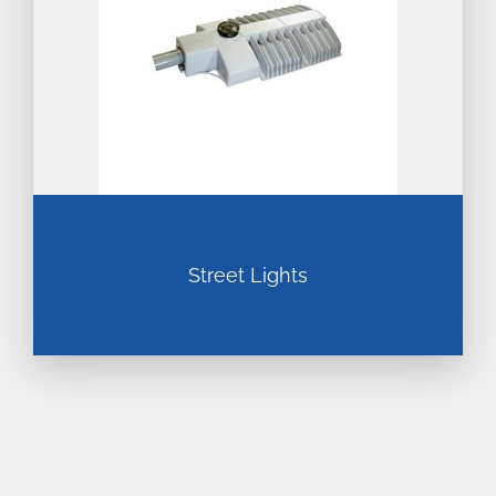
Street Lights