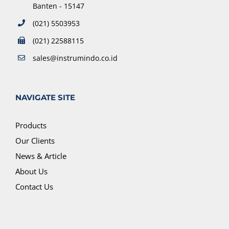
Banten - 15147
(021) 5503953
(021) 22588115
sales@instrumindo.co.id
NAVIGATE SITE
Products
Our Clients
News & Article
About Us
Contact Us