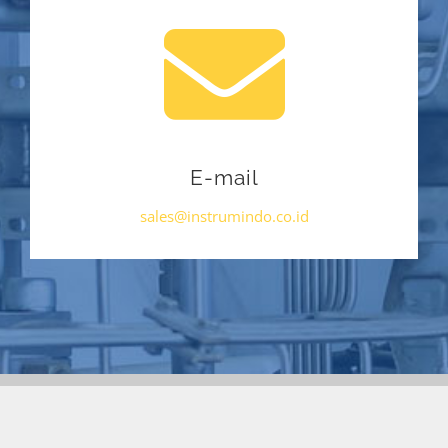
E-mail
sales@instrumindo.co.id