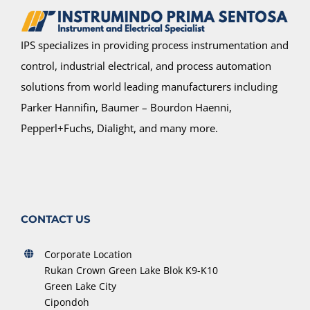
IPS specializes in providing process instrumentation and
control, industrial electrical, and process automation
solutions from world leading manufacturers including
Parker Hannifin, Baumer – Bourdon Haenni,
Pepperl+Fuchs, Dialight, and many more.
CONTACT US
Corporate Location
Rukan Crown Green Lake Blok K9-K10
Green Lake City
Cipondoh