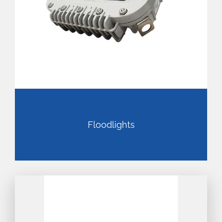
Floodlights