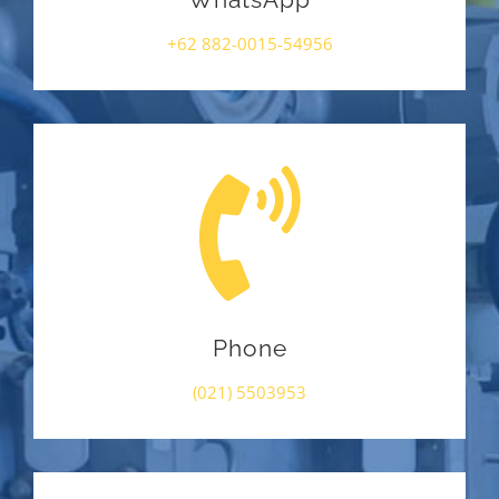
WhatsApp
+62 882-0015-54956
Phone
(021) 5503953