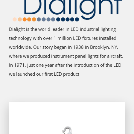
Dialight is the world leader in LED industrial lighting
technology with over 1 million LED fixtures installed
worldwide. Our story began in 1938 in Brooklyn, NY,
where we produced instrument panel lights for aircraft.
In 1971, just one year after the introduction of the LED,
we launched our first LED product