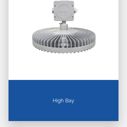
High Bay