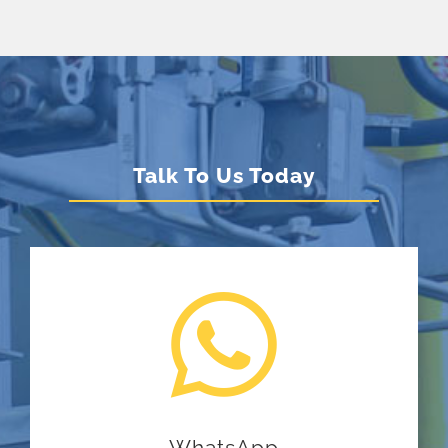
Talk To Us Today