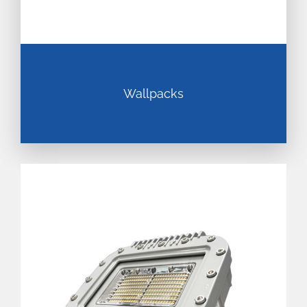
Wallpacks