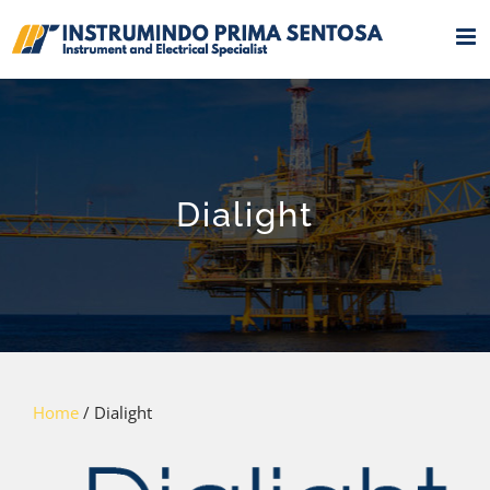
Skip
to
content
Dialight
Home
/ Dialight