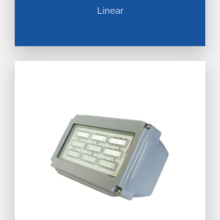
Linear