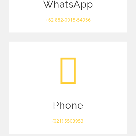
WhatsApp
+62 882-0015-54956
Phone
(021) 5503953