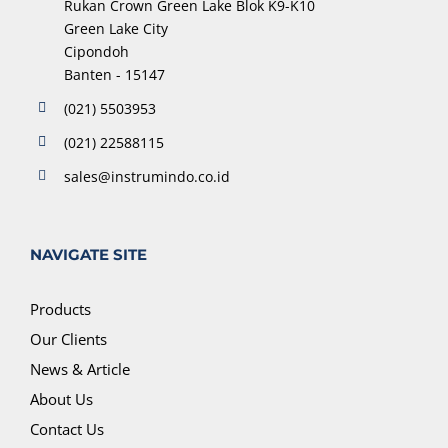
Rukan Crown Green Lake Blok K9-K10
Green Lake City
Cipondoh
Banten - 15147
(021) 5503953
(021) 22588115
sales@instrumindo.co.id
NAVIGATE SITE
Products
Our Clients
News & Article
About Us
Contact Us