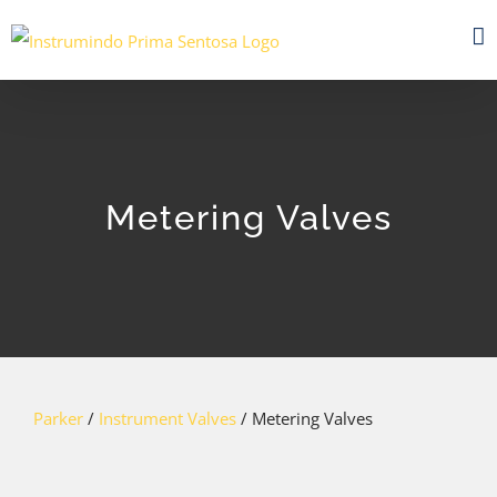
Skip
to
content
Metering Valves
Parker
/
Instrument Valves
/ Metering Valves