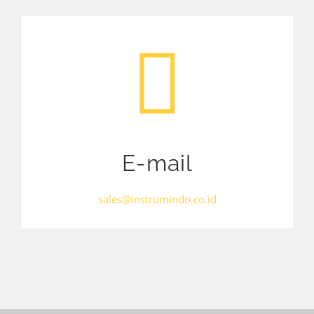
E-mail
sales@instrumindo.co.id