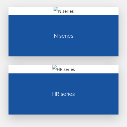
N series
HR series