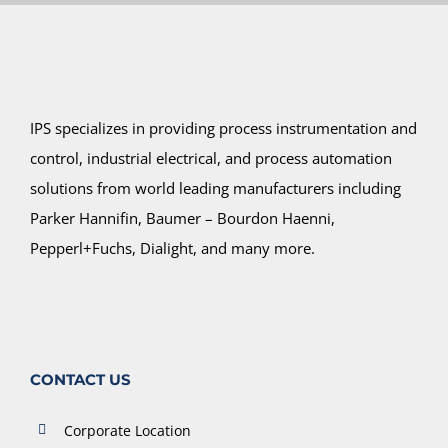
IPS specializes in providing process instrumentation and
control, industrial electrical, and process automation
solutions from world leading manufacturers including
Parker Hannifin, Baumer – Bourdon Haenni,
Pepperl+Fuchs, Dialight, and many more.
CONTACT US
Corporate Location