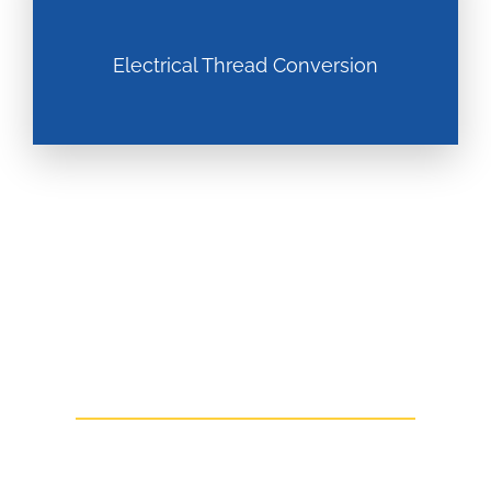
Electrical Thread Conversion
Talk To Us Today