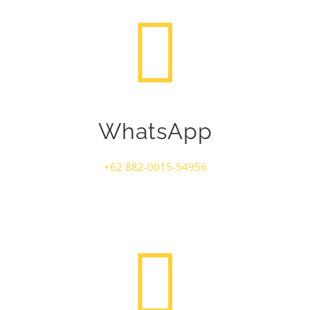
WhatsApp
+62 882-0015-54956