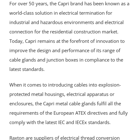
For over 50 years, the Capri brand has been known as a
world-class solution in electrical termination for
industrial and hazardous environments and electrical
connection for the residential construction market.
Today, Capri remains at the forefront of innovation to
improve the design and performance of its range of
cable glands and junction boxes in compliance to the
latest standards.
When it comes to introducing cables into explosion-
protected metal housings, electrical apparatus or
enclosures, the Capri metal cable glands fulfil all the
requirements of the European ATEX directives and fully
comply with the latest IEC and IECEx standards.
Raxton are suppliers of electrical thread conversion