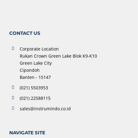
CONTACT US
Corporate Location
Rukan Crown Green Lake Blok K9-K10
Green Lake City
Cipondoh
Banten - 15147
(021) 5503953
(021) 22588115
sales@instrumindo.co.id
NAVIGATE SITE