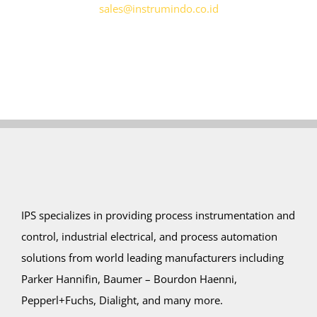
sales@instrumindo.co.id
IPS specializes in providing process instrumentation and
control, industrial electrical, and process automation
solutions from world leading manufacturers including
Parker Hannifin, Baumer – Bourdon Haenni,
Pepperl+Fuchs, Dialight, and many more.