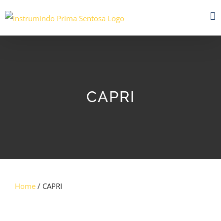
Skip
to
content
CAPRI
Home
/ CAPRI