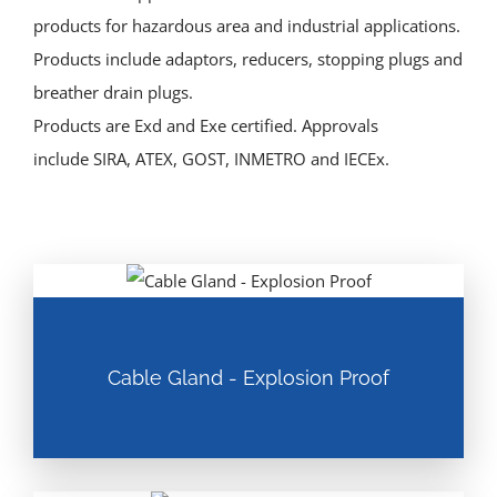
products for hazardous area and industrial applications.
Products include adaptors, reducers, stopping plugs and
breather drain plugs.
Products are Exd and Exe certified. Approvals
include SIRA, ATEX, GOST, INMETRO and IECEx.
Cable Gland - Explosion Proof