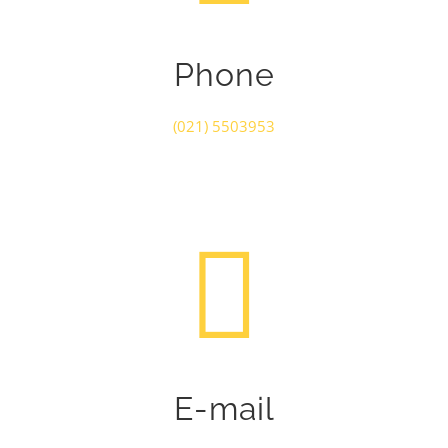
Phone
(021) 5503953
E-mail