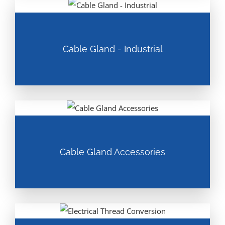
Cable Gland - Industrial
Cable Gland Accessories