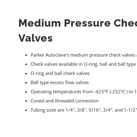
Medium Pressure Che
Valves
Parker Autoclave’s medium pressure check valves a
Check valves available in O-ring, ball and ball type
O-ring and ball check valves
Ball type excess flow valves
Operating temperatures from -423°F (-252°C ) to 1
Coned-and-threaded connection
Tubing sizes are 1/4″, 3/8″, 9/16″, 3/4″, and 1-1/2″