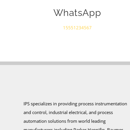
WhatsApp
15551234567
IPS specializes in providing process instrumentation
and control, industrial electrical, and process
automation solutions from world leading
manufacturers including Parker Hannifin, Baumer –