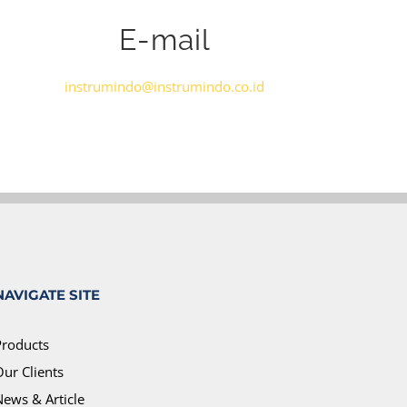
E-mail
instrumindo@instrumindo.co.id
NAVIGATE SITE
Products
ur Clients
News & Article