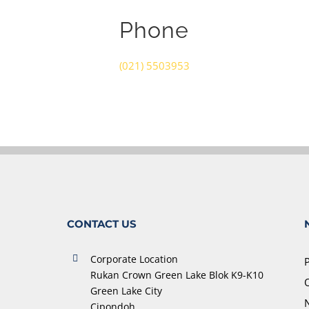
Phone
(021) 5503953
CONTACT US
Corporate Location
Rukan Crown Green Lake Blok K9-K10
O
Green Lake City
Cipondoh