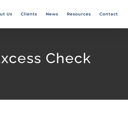
ut Us
Clients
News
Resources
Contact
Excess Check