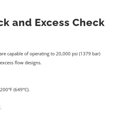
ck and Excess Check
re capable of operating to 20,000 psi (1379 bar)
 excess flow designs.
200°F (649°C).
.