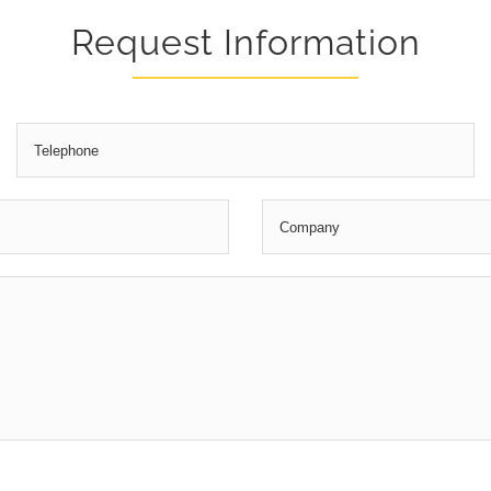
Request Information