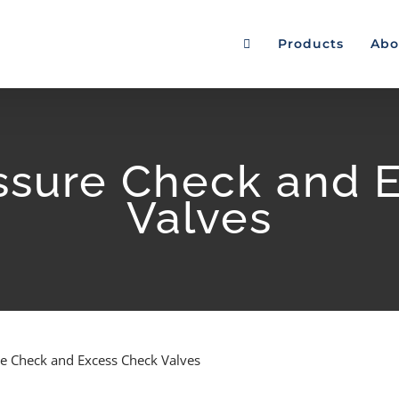
Products
Abo
sure Check and 
Valves
e Check and Excess Check Valves