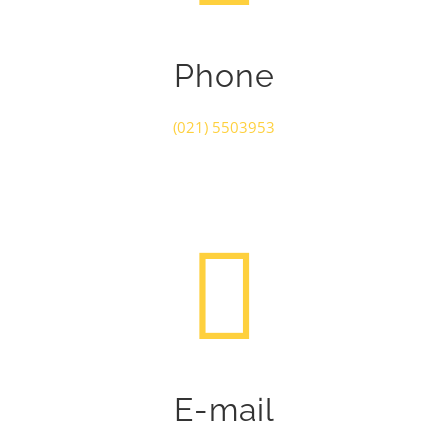
Phone
(021) 5503953
E-mail