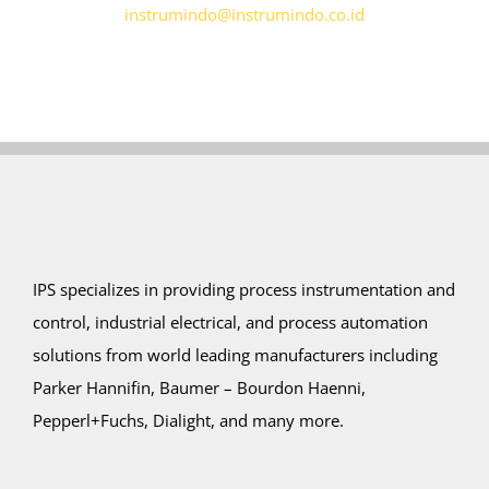
instrumindo@instrumindo.co.id
IPS specializes in providing process instrumentation and
control, industrial electrical, and process automation
solutions from world leading manufacturers including
Parker Hannifin, Baumer – Bourdon Haenni,
Pepperl+Fuchs, Dialight, and many more.