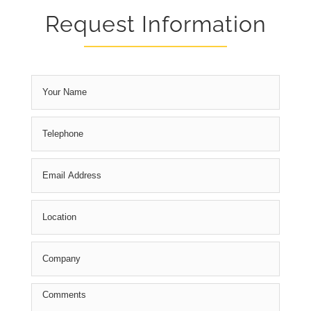
Request Information