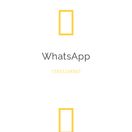
WhatsApp
15551234567