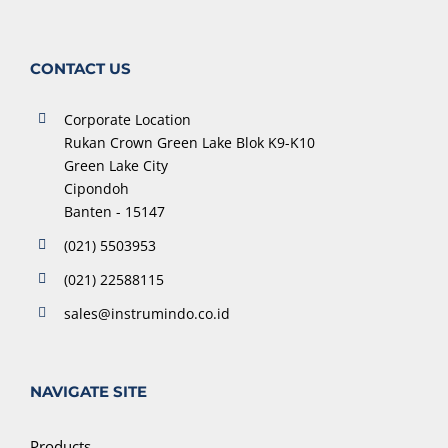
CONTACT US
Corporate Location
Rukan Crown Green Lake Blok K9-K10
Green Lake City
Cipondoh
Banten - 15147
(021) 5503953
(021) 22588115
sales@instrumindo.co.id
NAVIGATE SITE
Products