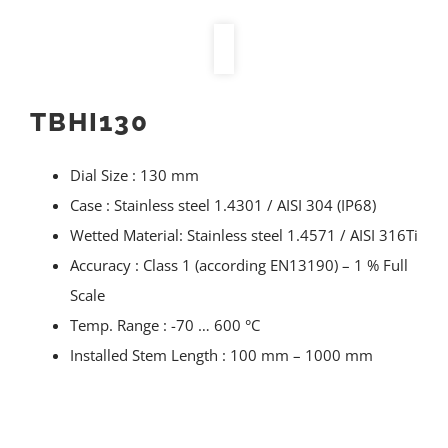
TBHI130
Dial Size : 130 mm
Case : Stainless steel 1.4301 / AISI 304 (IP68)
Wetted Material: Stainless steel 1.4571 / AISI 316Ti
Accuracy : Class 1 (according EN13190) – 1 % Full
Scale
Temp. Range : -70 … 600 °C
Installed Stem Length : 100 mm – 1000 mm